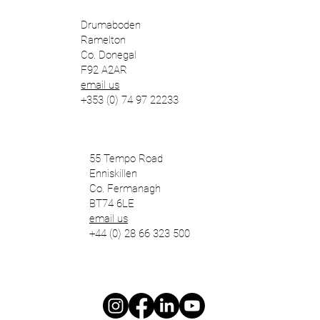
Drumaboden
Ramelton
Co. Donegal
F92 A2AR
email us
+353 (0) 74 97 22233
55 Tempo Road
Enniskillen
Co. Fermanagh
BT74 6LE
email us
+44 (0) 28 66 323 500