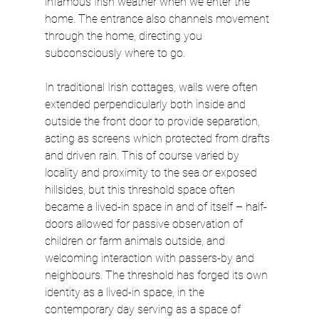
infamous Irish weather when we enter the 
home. The entrance also channels movement 
through the home, directing you 
subconsciously where to go.
In traditional Irish cottages, walls were often 
extended perpendicularly both inside and 
outside the front door to provide separation, 
acting as screens which protected from drafts 
and driven rain. This of course varied by 
locality and proximity to the sea or exposed 
hillsides, but this threshold space often 
became a lived-in space in and of itself – half-
doors allowed for passive observation of 
children or farm animals outside, and 
welcoming interaction with passers-by and 
neighbours. The threshold has forged its own 
identity as a lived-in space, in the 
contemporary day serving as a space of 