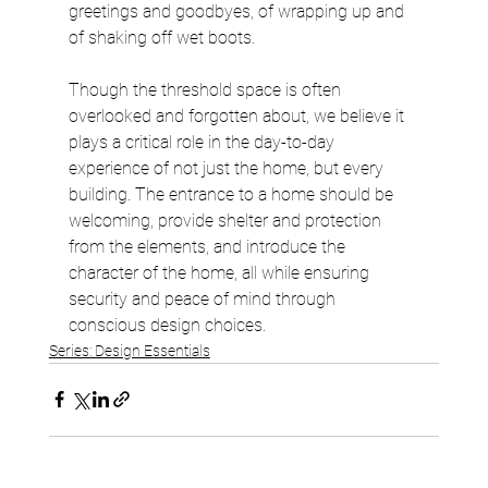
greetings and goodbyes, of wrapping up and 
of shaking off wet boots.
Though the threshold space is often 
overlooked and forgotten about, we believe it 
plays a critical role in the day-to-day 
experience of not just the home, but every 
building. The entrance to a home should be 
welcoming, provide shelter and protection 
from the elements, and introduce the 
character of the home, all while ensuring 
security and peace of mind through 
conscious design choices.
Series: Design Essentials