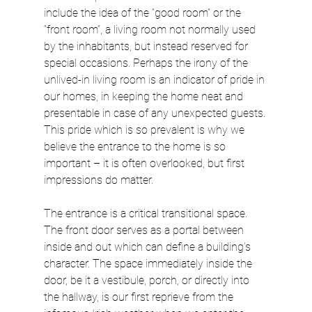
include the idea of the “good room” or the 
“front room”, a living room not normally used 
by the inhabitants, but instead reserved for 
special occasions. Perhaps the irony of the 
unlived-in living room is an indicator of pride in 
our homes, in keeping the home neat and 
presentable in case of any unexpected guests. 
This pride which is so prevalent is why we 
believe the entrance to the home is so 
important – it is often overlooked, but first 
impressions do matter.
The entrance is a critical transitional space. 
The front door serves as a portal between 
inside and out which can define a building’s 
character. The space immediately inside the 
door, be it a vestibule, porch, or directly into 
the hallway, is our first reprieve from the 