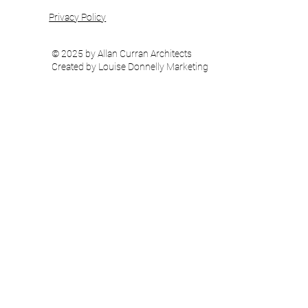
Privacy Policy
© 2025 by Allan Curran Architects
Created by Louise Donnelly Marketing