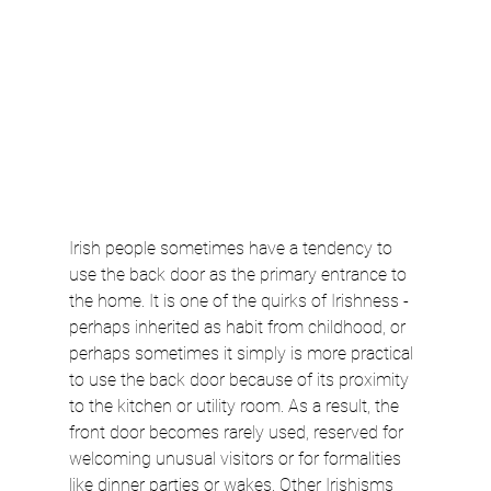
Irish people sometimes have a tendency to 
use the back door as the primary entrance to 
the home. It is one of the quirks of Irishness - 
perhaps inherited as habit from childhood, or 
perhaps sometimes it simply is more practical 
to use the back door because of its proximity 
to the kitchen or utility room. As a result, the 
front door becomes rarely used, reserved for 
welcoming unusual visitors or for formalities 
like dinner parties or wakes. Other Irishisms 