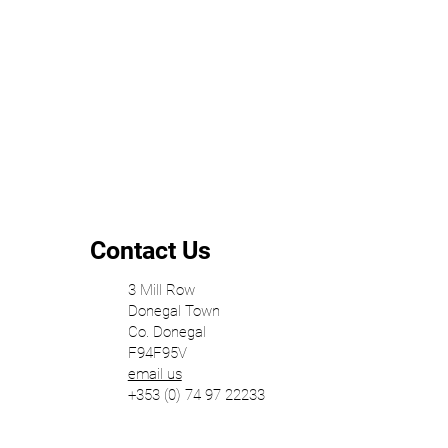
The Relationship Between Building, Site,
and Surroundings
Contact Us
3 Mill Row
Donegal Town
Co. Donegal
F94F95V
email us
+353 (0) 74 97 22233