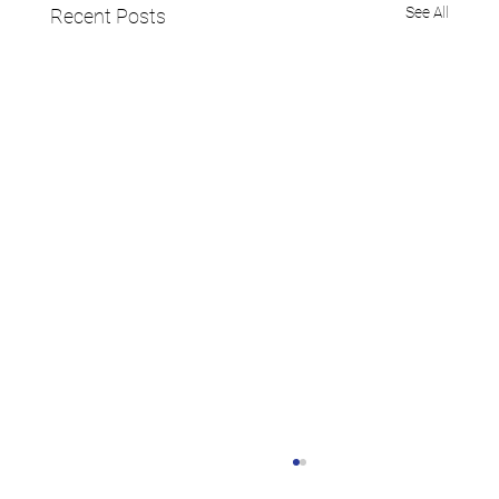
See All
Recent Posts