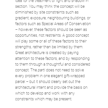
idea for the treatment of light and shadow in 
section. You may think the concept will be 
diminished by site constraints such as 
gradient, exposure, neighbouring buildings, or 
factors such as Special Areas of Conservation 
– however, these factors should be seen as 
opportunities, not restraints. A good concept 
will play some or all of these factors to their 
strengths, rather than be limited by them. 
Great architecture is created by paying 
attention to these factors, and by responding 
to them through a thoughtful and considered 
concept. The 
parti
 does not need to solve 
every problem in one elegant gift-wrapped 
parcel – but it should clearly set out the 
architectural intent and provide the basis on 
which to develop and work with any 
constraints which may be present.