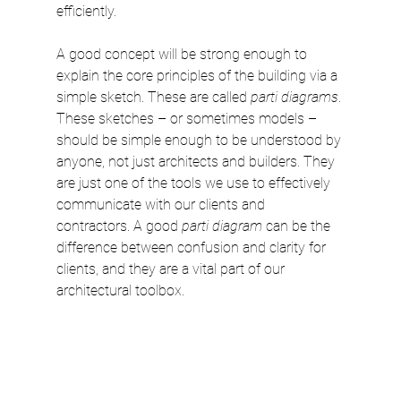
efficiently.
A good concept
will be strong enough to 
explain the core principles of the building via a 
simple sketch. These are called 
parti diagrams
. 
These sketches – or sometimes models – 
should be simple enough to be understood by 
anyone, not just architects and builders. They 
are just one of the tools we use to effectively 
communicate with our clients and 
contractors. A good 
parti diagram
 can be the 
difference between confusion and clarity for 
clients, and they are a vital part of our 
architectural toolbox.