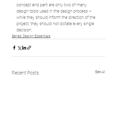
concept and 
parti
 are only two of many 
design tools used in the design process – 
while they should inform the direction of the 
project, they should not dictate every single 
decision.
Series: Design Essentials
See All
Recent Posts