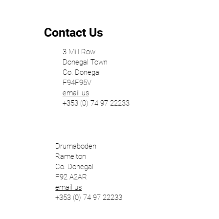
Horizontal and Vertical Organisation of
Space
Contact Us
3 Mill Row
Donegal Town
Co. Donegal
F94F95V
email us
+353 (0) 74 97 22233
Drumaboden
Ramelton
Co. Donegal
F92 A2AR
email us
+353 (0) 74 97 22233