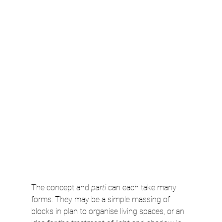
The concept and 
parti
 can each take many 
forms. They may be a simple massing of 
blocks in plan to organise living spaces, or an 