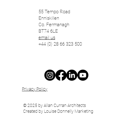
55 Tempo Road
Enniskillen
Co. Fermanagh
BT74 6LE
email us
+44 (0) 28 66 323 500
Privacy Policy
© 2025 by Allan Curran Architects
Created by Louise Donnelly Marketing