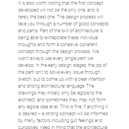
It is also worth noting that the first concept 
developed will not be the only one, and is 
rarely the best one. The design process will 
take you through a number of good concepts 
and 
partis
. Part of the skill of architecture is 
being able to extrapolate these individual 
thoughts and form a cohesive, coherent 
concept through the design process. We 
won’t always use every single 
parti
 we 
develop. In the early design stages, the job of 
the 
parti
 isn’t to solve every issue through 
sketch, but to come up with a clear intention 
and strong architectural language. The 
drawings may initially only be legible to the 
architect, and sometimes they may not form 
any legible idea at all. This is fine, if anything it 
is desired – a strong concept will be informed 
by many factors including gut feelings and 
curiosities. Keep in mind that the architectural 