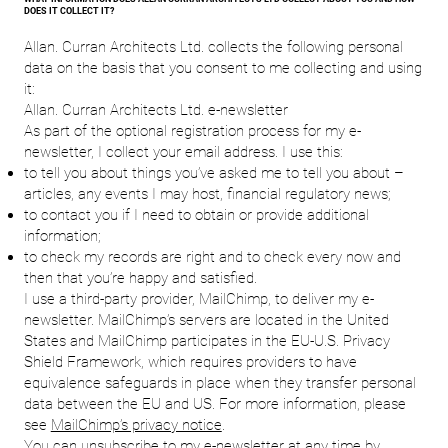
DOES IT COLLECT IT?
Allan. Curran Architects Ltd. collects the following personal
data on the basis that you consent to me collecting and using
it:
Allan. Curran Architects Ltd. e-newsletter
As part of the optional registration process for my e-
newsletter, I collect your email address. I use this:
to tell you about things you’ve asked me to tell you about –
articles, any events I may host, financial regulatory news;
to contact you if I need to obtain or provide additional
information;
to check my records are right and to check every now and
then that you’re happy and satisfied.
I use a third-party provider, MailChimp, to deliver my e-
newsletter. MailChimp’s servers are located in the United
States and MailChimp participates in the EU-U.S. Privacy
Shield Framework, which requires providers to have
equivalence safeguards in place when they transfer personal
data between the EU and US. For more information, please
see
MailChimp’s privacy notice
.
You can unsubscribe to my e-newsletter at any time by