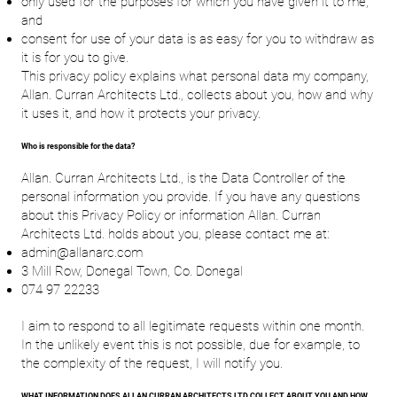
only used for the purposes for which you have given it to me;
and
consent for use of your data is as easy for you to withdraw as
it is for you to give.
This privacy policy explains what personal data my company,
Allan. Curran Architects Ltd., collects about you, how and why
it uses it, and how it protects your privacy.
Who is responsible for the data?
Allan. Curran Architects Ltd., is the Data Controller of the
personal information you provide. If you have any questions
about this Privacy Policy or information Allan. Curran
Architects Ltd. holds about you, please contact me at:
admin@allanarc.com
3 Mill Row, Donegal Town, Co. Donegal
074 97 22233
I aim to respond to all legitimate requests within one month.
In the unlikely event this is not possible, due for example, to
the complexity of the request, I will notify you.
WHAT INFORMATION DOES ALLAN CURRAN ARCHITECTS LTD COLLECT ABOUT YOU AND HOW