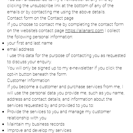
clicking the unsubscribe link at the bottom of any of the
emails or by contacting me using the above details.
Contact form on the Contact page
If you choose to contact me by completing the contact form
on the website’s contact page
https://allanarc.com
I collect
the following personal information:
your first and last name
email address
I use this data for the purpose of contacting you as requested
to discuss your enquiry.
You will only be signed up to my e-newsletter if you click the
opt-in button beneath the form.
Customer Information
If you become a customer and purchase services from me, I
will use the personal data you provide me, such as you name,
address and contact details, and information about the
services requested by and provided to you to:
Provide the services to you and manage my customer
relationship with you
Maintain my business records
Improve and develop my services