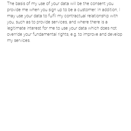
The basis of my use of your data will be the consent you
provide me when you sign up to be a customer. In addition, I
may use your data to fulfil my contractual relationship with
you, such as to provide services, and where there is a
legitimate interest for me to use your data which does not
override your fundamental rights, e.g. to improve and develop
my services.