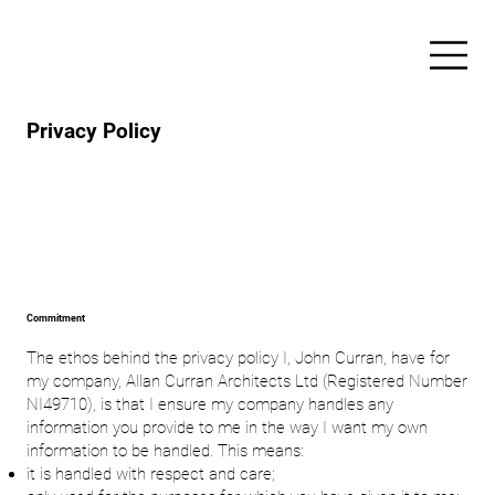
Privacy Policy
Commitment
The ethos behind the privacy policy I, John Curran, have for
my company, Allan Curran Architects Ltd (Registered Number
NI49710), is that I ensure my company handles any
information you provide to me in the way I want my own
information to be handled. This means:
it is handled with respect and care;