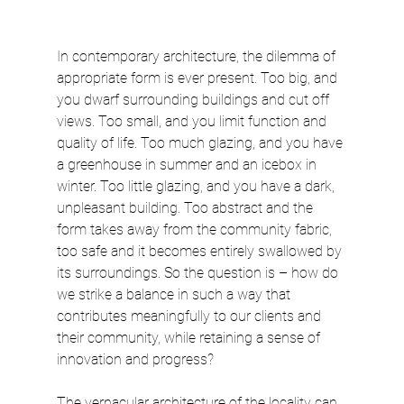
In contemporary architecture, the dilemma of 
appropriate form is ever present. Too big, and 
you dwarf surrounding buildings and cut off 
views. Too small, and you limit function and 
quality of life. Too much glazing, and you have 
a greenhouse in summer and an icebox in 
winter. Too little glazing, and you have a dark, 
unpleasant building. Too abstract and the 
form takes away from the community fabric, 
too safe and it becomes entirely swallowed by 
its surroundings. So the question is – how do 
we strike a balance in such a way that 
contributes meaningfully to our clients and 
their community, while retaining a sense of 
innovation and progress?
The vernacular architecture of the locality can 