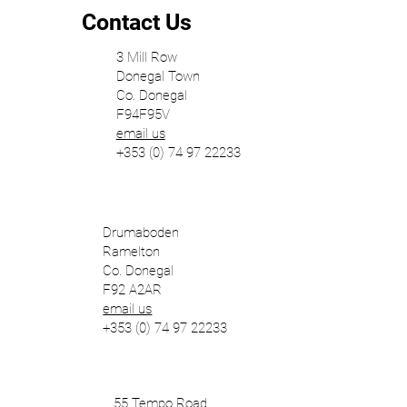
Contact Us
3 Mill Row
Donegal Town
Co. Donegal
F94F95V
email us
+353 (0) 74 97 22233
Drumaboden
Ramelton
Co. Donegal
F92 A2AR
email us
+353 (0) 74 97 22233
55 Tempo Road