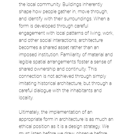
the local community. Buildings inherently 
shape how people gather in, move through, 
and identify with their surroundings. When a 
form is developed through careful 
engagement with local patterns of living, work, 
and other social interactions, architecture 
becomes a shared asset rather than an 
imposed institution. Familiarity of material and 
legible spatial arrangements foster a sense of 
shared ownership and continuity. This 
connection is not achieved through simply 
imitating historical architecture, but through a 
careful dialogue with the inhabitants and 
locality.
Ultimately, the implementation of an 
appropriate form in architecture is as much an 
ethical position as it is a design strategy. We 
must listen before we draw, observe before 