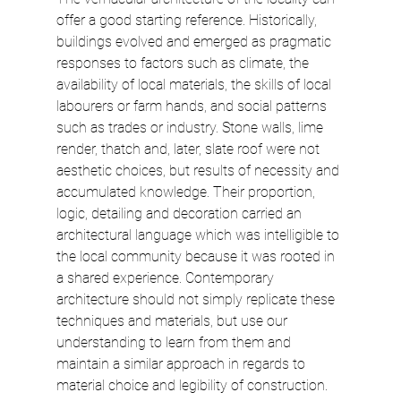
offer a good starting reference. Historically, 
buildings evolved and emerged as pragmatic 
responses to factors such as climate, the 
availability of local materials, the skills of local 
labourers or farm hands, and social patterns 
such as trades or industry. Stone walls, lime 
render, thatch and, later, slate roof were not 
aesthetic choices, but results of necessity and 
accumulated knowledge. Their proportion, 
logic, detailing and decoration carried an 
architectural language which was intelligible to 
the local community because it was rooted in 
a shared experience. Contemporary 
architecture should not simply replicate these 
techniques and materials, but use our 
understanding to learn from them and 
maintain a similar approach in regards to 
material choice and legibility of construction.