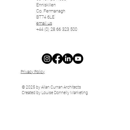
Enniskillen
Co. Fermanagh
BT74 6LE
email us
+44 (0) 28 66 323 500
Privacy Policy
© 2025 by Allan Curran Architects
Created by Louise Donnelly Marketing