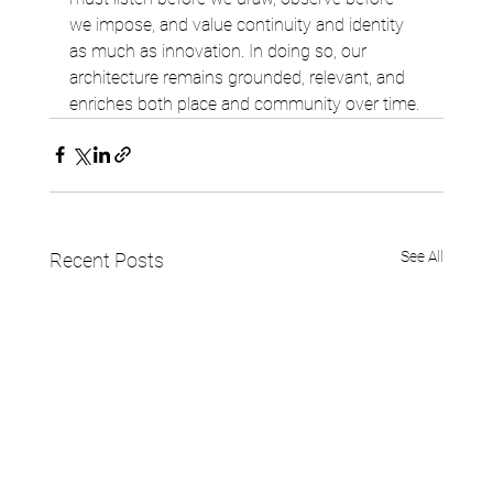
we impose, and value continuity and identity 
as much as innovation. In doing so, our 
architecture remains grounded, relevant, and 
enriches both place and community over time.
See All
Recent Posts