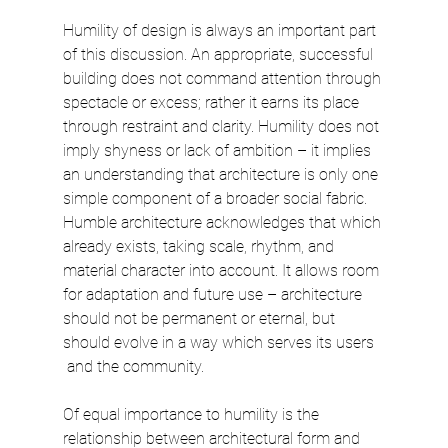
Humility of design is always an important part 
of this discussion. An appropriate, successful 
building does not command attention through 
spectacle or excess; rather it earns its place 
through restraint and clarity. Humility does not 
imply shyness or lack of ambition – it implies 
an understanding that architecture is only one 
simple component of a broader social fabric. 
Humble architecture acknowledges that which 
already exists, taking scale, rhythm, and 
material character into account. It allows room 
for adaptation and future use – architecture 
should not be permanent or eternal, but 
should evolve in a way which serves its users
 and the community.
Of equal importance to humility is the 
relationship between architectural form and 