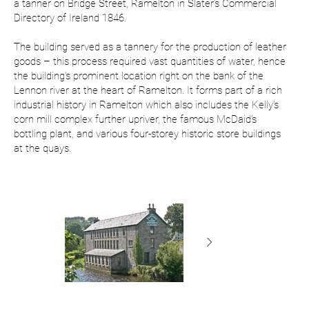
a tanner on Bridge Street, Ramelton in Slater’s Commercial
Directory of Ireland 1846.
The building served as a tannery for the production of leather
goods – this process required vast quantities of water, hence
the building’s prominent location right on the bank of the
Lennon river at the heart of Ramelton. It forms part of a rich
industrial history in Ramelton which also includes the Kelly’s
corn mill complex further upriver, the famous McDaid’s
bottling plant, and various four-storey historic store buildings
at the quays.