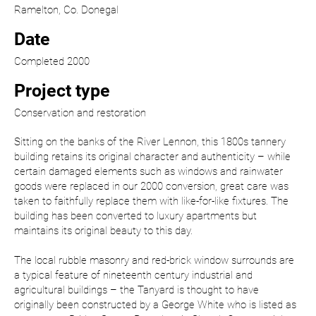
Ramelton, Co. Donegal
Date
Completed 2000
Project type
Conservation and restoration
Sitting on the banks of the River Lennon, this 1800s tannery
building retains its original character and authenticity – while
certain damaged elements such as windows and rainwater
goods were replaced in our 2000 conversion, great care was
taken to faithfully replace them with like-for-like fixtures. The
building has been converted to luxury apartments but
maintains its original beauty to this day.
The local rubble masonry and red-brick window surrounds are
a typical feature of nineteenth century industrial and
agricultural buildings – the Tanyard is thought to have
originally been constructed by a George White who is listed as