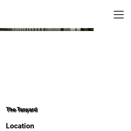
The Tanyard
Location