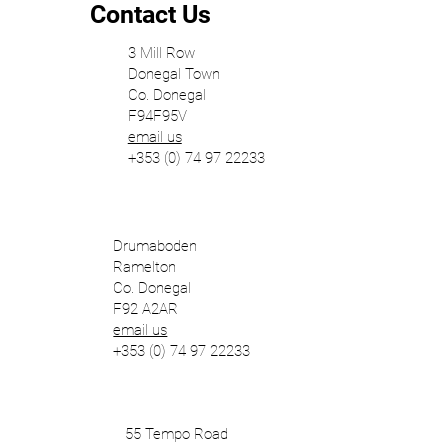
Contact Us
3 Mill Row
Donegal Town
Co. Donegal
F94F95V
email us
+353 (0) 74 97 22233
Drumaboden
Ramelton
Co. Donegal
F92 A2AR
email us
+353 (0) 74 97 22233
55 Tempo Road