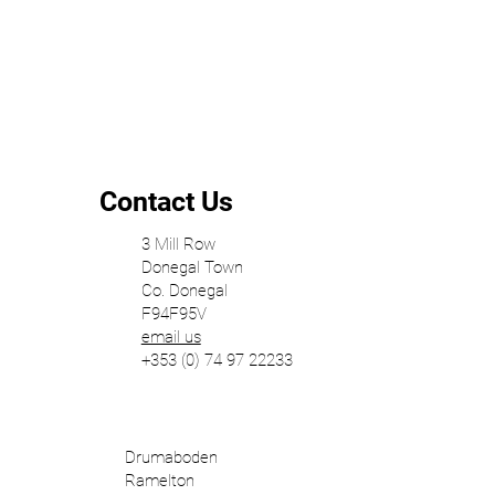
Contact Us
3 Mill Row
Donegal Town
Co. Donegal
F94F95V
email us
+353 (0) 74 97 22233
Drumaboden
Ramelton