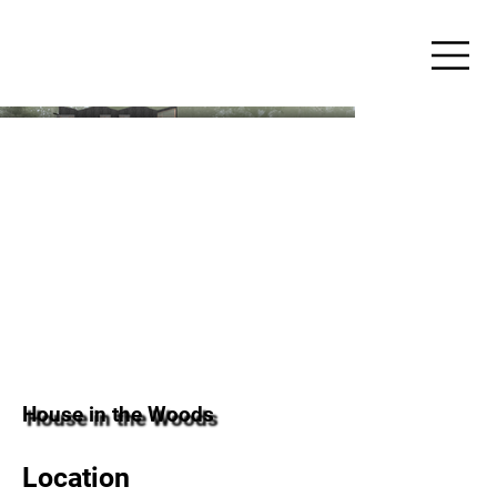
House in the Woods
Location