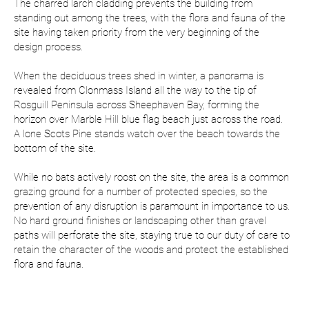
The charred larch cladding prevents the building from
standing out among the trees, with the flora and fauna of the
site having taken priority from the very beginning of the
design process.
When the deciduous trees shed in winter, a panorama is
revealed from Clonmass Island all the way to the tip of
Rosguill Peninsula across Sheephaven Bay, forming the
horizon over Marble Hill blue flag beach just across the road.
A lone Scots Pine stands watch over the beach towards the
bottom of the site.
While no bats actively roost on the site, the area is a common
grazing ground for a number of protected species, so the
prevention of any disruption is paramount in importance to us.
No hard ground finishes or landscaping other than gravel
paths will perforate the site, staying true to our duty of care to
retain the character of the woods and protect the established
flora and fauna.