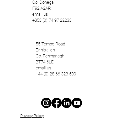
Co. Donegal
F92 A2AR
email us
+353 (0) 74 97 22233
55 Tempo Road
Enniskillen
Co. Fermanagh
BT74 6LE
email us
+44 (0) 28 66 323 500
Privacy Policy