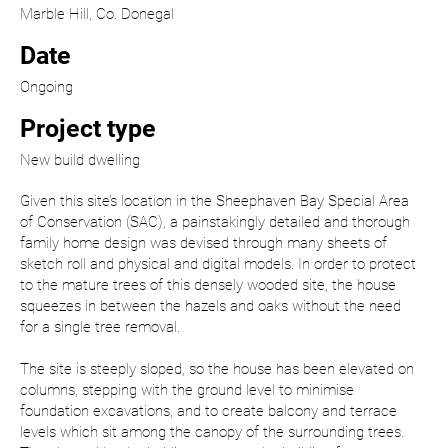
Marble Hill, Co. Donegal
Date
Ongoing
Project type
New build dwelling
Given this site’s location in the Sheephaven Bay Special Area
of Conservation (SAC), a painstakingly detailed and thorough
family home design was devised through many sheets of
sketch roll and physical and digital models. In order to protect
to the mature trees of this densely wooded site, the house
squeezes in between the hazels and oaks without the need
for a single tree removal.
The site is steeply sloped, so the house has been elevated on
columns, stepping with the ground level to minimise
foundation excavations, and to create balcony and terrace
levels which sit among the canopy of the surrounding trees.