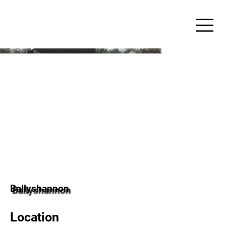
Ballyshannon
Location