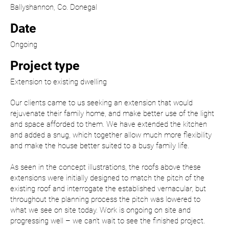
Ballyshannon, Co. Donegal
Date
Ongoing
Project type
Extension to existing dwelling
Our clients came to us seeking an extension that would
rejuvenate their family home, and make better use of the light
and space afforded to them. We have extended the kitchen
and added a snug, which together allow much more flexibility
and make the house better suited to a busy family life.
As seen in the concept illustrations, the roofs above these
extensions were initially designed to match the pitch of the
existing roof and interrogate the established vernacular, but
throughout the planning process the pitch was lowered to
what we see on site today. Work is ongoing on site and
progressing well – we can’t wait to see the finished project.