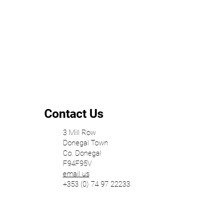
Contact Us
3 Mill Row
Donegal Town
Co. Donegal
F94F95V
email us
+353 (0) 74 97 22233