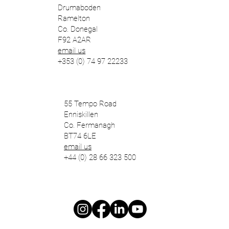
Drumaboden
Ramelton
Co. Donegal
F92 A2AR
email us
+353 (0) 74 97 22233
55 Tempo Road
Enniskillen
Co. Fermanagh
BT74 6LE
email us
+44 (0) 28 66 323 500